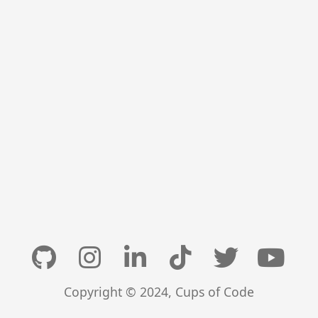
Copyright © 2024, Cups of Code